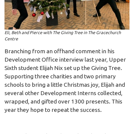
Eli, Beth and Pierce with The Giving Tree in The Gracechurch
Centre
Branching from an offhand comment in his
Development Office interview last year, Upper
Sixth student Elijah Nix set up the Giving Tree.
Supporting three charities and two primary
schools to bring a little Christmas joy, Elijah and
several other Development Interns collected,
wrapped, and gifted over 1300 presents. This
year they hope to repeat the success.