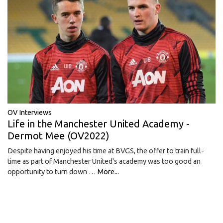
OV Interviews
Life in the Manchester United Academy -
Dermot Mee (OV2022)
Despite having enjoyed his time at BVGS, the offer to train full-
time as part of Manchester United's academy was too good an
opportunity to turn down …
More...