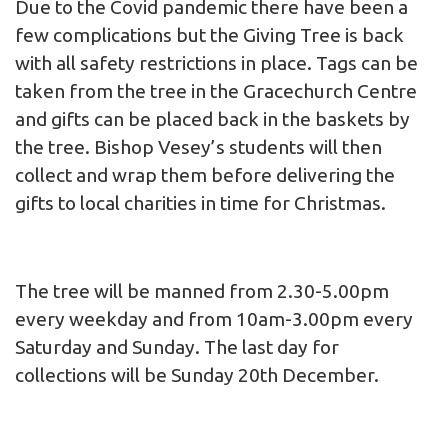
Due to the Covid pandemic there have been a
few complications but the Giving Tree is back
with all safety restrictions in place. Tags can be
taken from the tree in the Gracechurch Centre
and gifts can be placed back in the baskets by
the tree. Bishop Vesey’s students will then
collect and wrap them before delivering the
gifts to local charities in time for Christmas.
The tree will be manned from 2.30-5.00pm
every weekday and from 10am-3.00pm every
Saturday and Sunday. The last day for
collections will be Sunday 20th December.