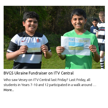
BVGS Ukraine Fundraiser on ITV Central
Who saw Vesey on ITV Central last Friday? Last Friday, all
students in Years 7-10 and 12 participated in a walk around …
More...