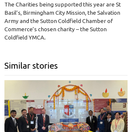
The Charities being supported this year are St
Basil’s, Birmingham City Mission, the Salvation
Army and the Sutton Coldfield Chamber of
Commerce’s chosen charity – the Sutton
Coldfield YMCA.
Similar stories