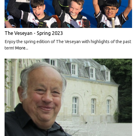
The Veseyan - Spring 2023
Enjoy the spring edition of The Veseyan with highlights of the past
term!
More...