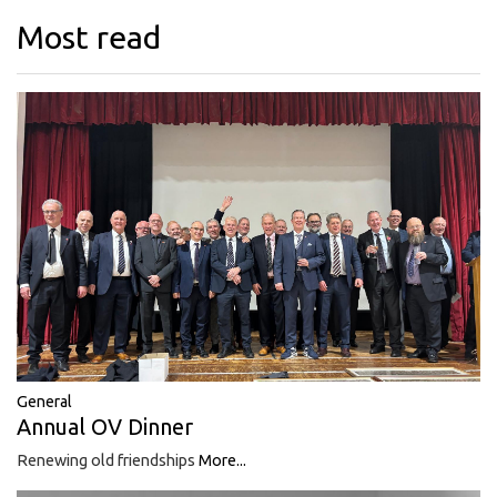
Most read
General
Annual OV Dinner
Renewing old friendships
More...