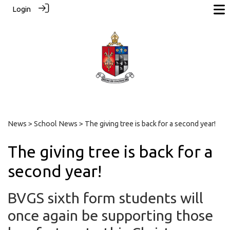
Login
News
>
School News
> The giving tree is back for a second year!
The giving tree is back for a
second year!
BVGS sixth form students will
once again be supporting those