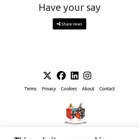
Have your say
Share news
Terms
Privacy
Cookies
About
Contact
Alumni Management Software
powered by
ToucanTech