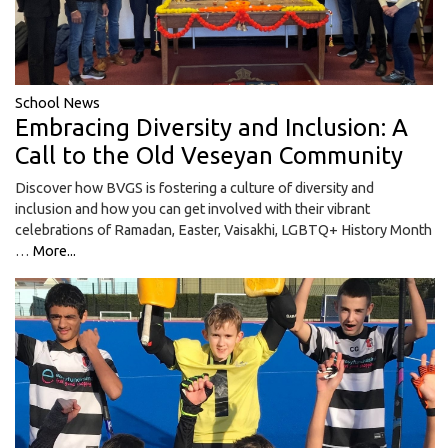
School News
Embracing Diversity and Inclusion: A
Call to the Old Veseyan Community
Discover how BVGS is fostering a culture of diversity and
inclusion and how you can get involved with their vibrant
celebrations of Ramadan, Easter, Vaisakhi, LGBTQ+ History Month
…
More...