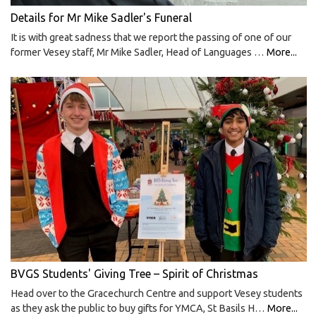
Details for Mr Mike Sadler's Funeral
It is with great sadness that we report the passing of one of our
former Vesey staff, Mr Mike Sadler, Head of Languages …
More...
BVGS Students' Giving Tree – Spirit of Christmas
Head over to the Gracechurch Centre and support Vesey students
as they ask the public to buy gifts for YMCA, St Basils H…
More...