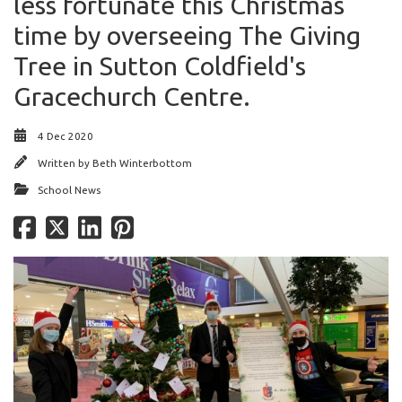
less fortunate this Christmas
time by overseeing The Giving
Tree in Sutton Coldfield's
Gracechurch Centre.
4 Dec 2020
Written by
Beth Winterbottom
School News