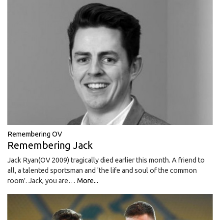
Remembering OV
Remembering Jack
Jack Ryan(OV 2009) tragically died earlier this month. A friend to
all, a talented sportsman and 'the life and soul of the common
room'. Jack, you are…
More...