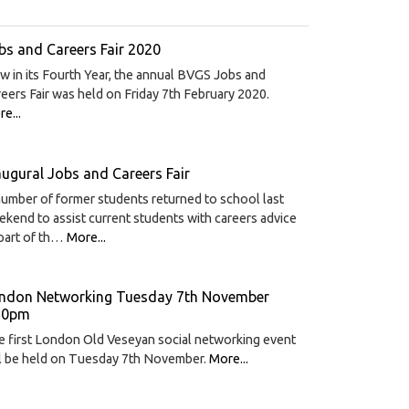
bs and Careers Fair 2020
 in its Fourth Year, the annual BVGS Jobs and
eers Fair was held on Friday 7th February 2020.
e...
augural Jobs and Careers Fair
umber of former students returned to school last
kend to assist current students with careers advice
part of th…
More...
ndon Networking Tuesday 7th November
30pm
 first London Old Veseyan social networking event
ll be held on Tuesday 7th November.
More...