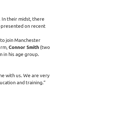
In their midst, there
epresented on recent
s to join Manchester
orm,
Connor Smith
(two
n in his age group.
me with us. We are very
ucation and training.”