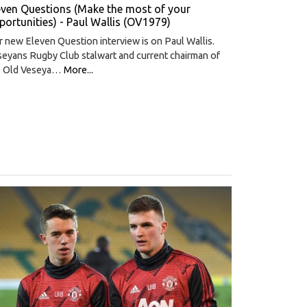
even Questions (Make the most of your
portunities) - Paul Wallis (OV1979)
 new Eleven Question interview is on Paul Wallis.
eyans Rugby Club stalwart and current chairman of
e Old Veseya…
More...