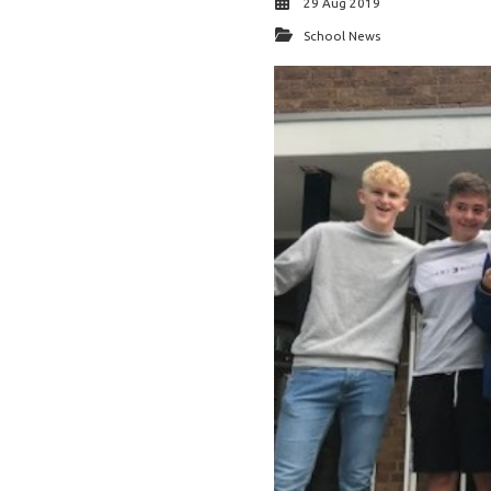
29 Aug 2019
School News