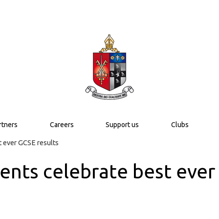
rtners
Careers
Support us
Clubs
t ever GCSE results
ents celebrate best ever