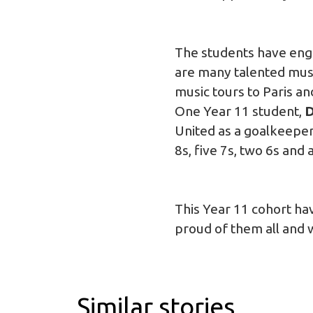
The students have engag
are many talented mus
music tours to Paris a
One Year 11 student,
D
United as a goalkeeper
8s, five 7s, two 6s and
This Year 11 cohort ha
proud of them all and w
Similar stories