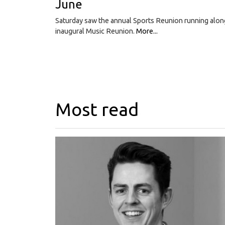
June
Saturday saw the annual Sports Reunion running alon
inaugural Music Reunion.
More...
Most read