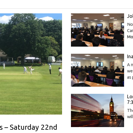
Jo
Now
Car
Mor
In
A n
wee
as 
Lo
7:
The
wi
s – Saturday 22nd