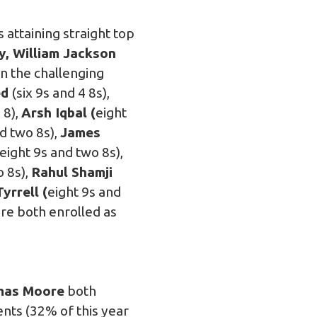
attaining straight top
y, William Jackson
in the challenging
ed
(six 9s and 4 8s),
 8),
Arsh Iqbal (
eight
d two 8s),
James
eight 9s and two 8s),
o 8s),
Rahul Shamji
yrrell (
eight 9s and
re both enrolled as
as Moore
both
nts (32% of this year