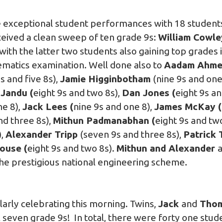
xceptional student performances with 18 students 
eived a clean sweep of ten grade 9s:
William Cowle
with the latter two students also gaining top grades 
matics examination. Well done also to
Aadam Ahm
9s and five 8s),
Jamie Higginbotham
(nine 9s and one
Jandu (
eight 9s and two 8s),
Dan Jones (
eight 9s an
ne 8),
Jack Lees (
nine 9s and one 8),
James McKay (
nd three 8s),
Mithun Padmanabhan (
eight 9s and tw
),
Alexander Tripp
(seven 9s and three 8s),
Patrick T
ouse (
eight 9s and two 8s).
Mithun and Alexander
a
the prestigious national engineering scheme.
larly celebrating this morning. Twins,
Jack
and
Thom
seven grade 9s! In total, there were forty one stude