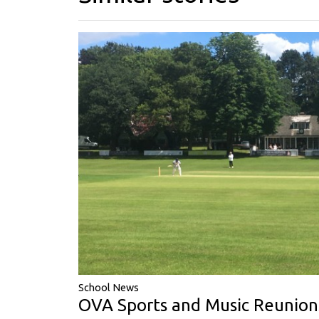
School News
OVA Sports and Music Reunion