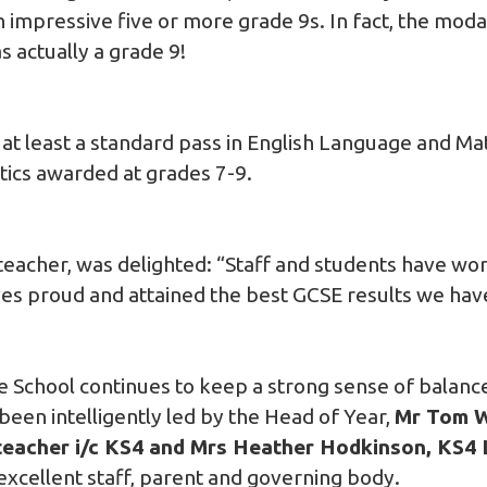
n impressive five or more grade 9s. In fact, the mod
s actually a grade 9!
 at least a standard pass in English Language and M
tics awarded at grades 7-9.
eacher, was delighted: “Staff and students have wo
es proud and attained the best GCSE results we hav
he School continues to keep a strong sense of balan
been intelligently led by the Head of Year,
Mr Tom Wi
eacher i/c KS4 and Mrs Heather Hodkinson, KS4
excellent staff, parent and governing body.