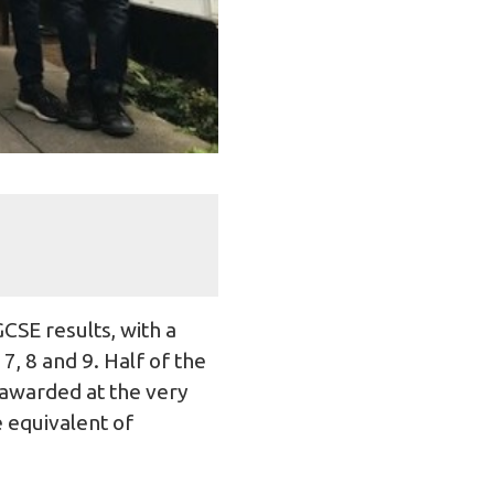
CSE results, with a
, 8 and 9. Half of the
 awarded at the very
e equivalent of