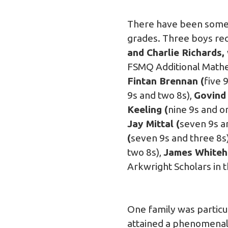
There have been some e
grades. Three boys rec
and Charlie Richards,
FSMQ Additional Mathe
Fintan Brennan (
five 
9s and two 8s),
Govind 
Keeling (
nine 9s and o
Jay Mittal (
seven 9s a
(
seven 9s and three 8s
two 8s),
James Whiteh
Arkwright Scholars in 
One family was particu
attained a phenomenal 