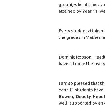
group), who attained a
attained by Year 11, wa
Every student attained
the grades in Mathema
Dominic Robson, Headt
have all done themselv
I am so pleased that t
Year 11 students have 
Bowen, Deputy Headt
well- supported by an 