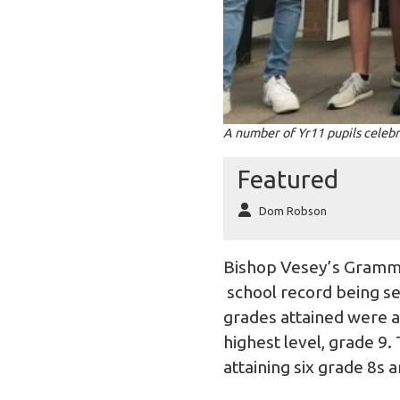
A number of Yr11 pupils celebr
Featured
Dom Robson
Bishop Vesey’s Grammar
school record being set
grades attained were a
highest level, grade 9.
attaining six grade 8s 