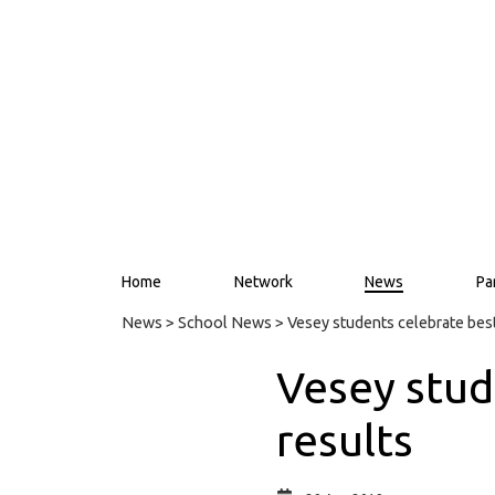
Home
Network
News
Pa
News
>
School News
> Vesey students celebrate bes
Vesey stud
results