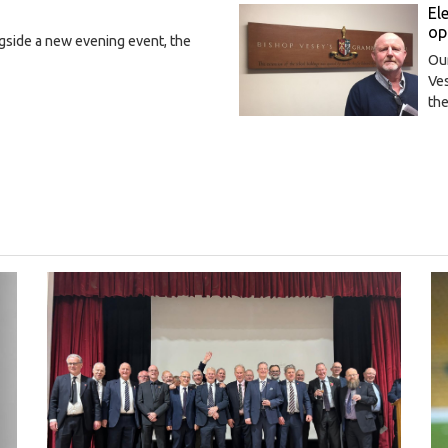
El
op
gside a new evening event, the
Our
Ves
th