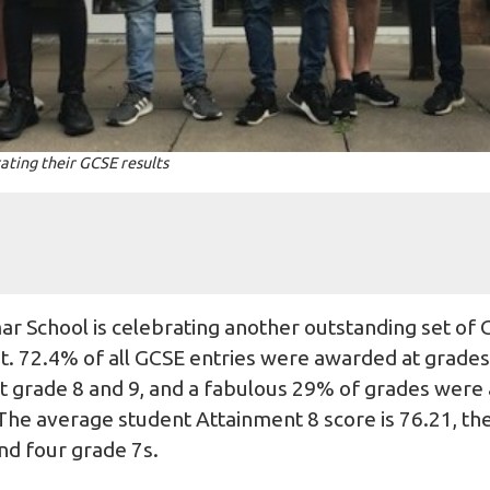
ating their GCSE results
 School is celebrating another outstanding set of G
. 72.4% of all GCSE entries were awarded at grades 7
t grade 8 and 9, and a fabulous 29% of grades were
 The average student Attainment 8 score is 76.21, th
and four grade 7s.