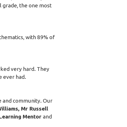
al grade, the one most
athematics, with 89% of
rked very hard. They
e ever had.
ce and community. Our
lliams, Mr Russell
 Learning Mentor
and