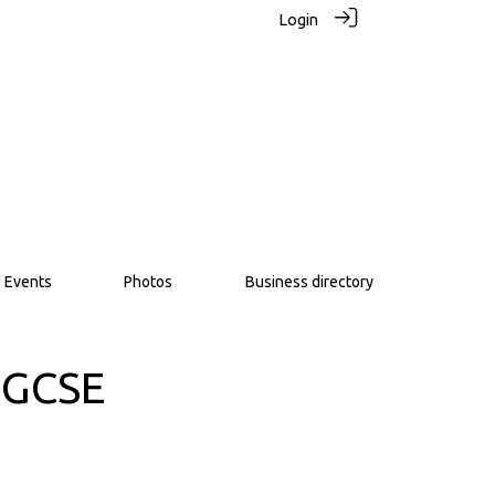
Login
Events
Photos
Business directory
 GCSE