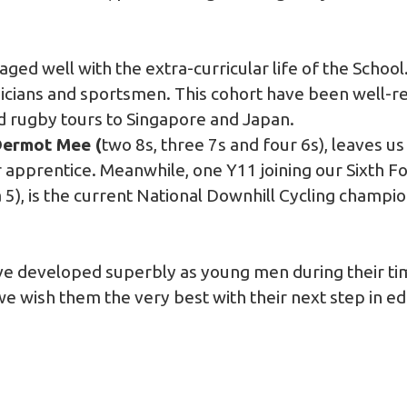
ed well with the extra-curricular life of the School. 
icians and sportsmen. This cohort have been well-r
nd rugby tours to Singapore and Japan.
ermot Mee (
two 8s, three 7s and four 6s), leaves u
 apprentice. Meanwhile, one Y11 joining our Sixth F
 a 5), is the current National Downhill Cycling champio
ve developed superbly as young men during their ti
e wish them the very best with their next step in ed