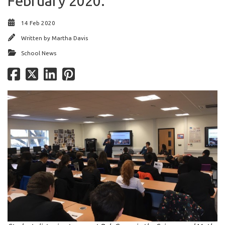
February 2020.
14 Feb 2020
Written by
Martha Davis
School News