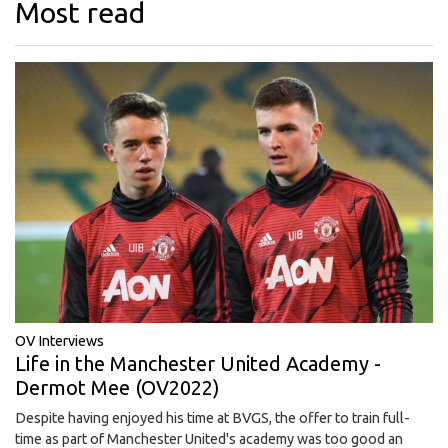
Most read
OV Interviews
Life in the Manchester United Academy -
Dermot Mee (OV2022)
Despite having enjoyed his time at BVGS, the offer to train full-
time as part of Manchester United's academy was too good an