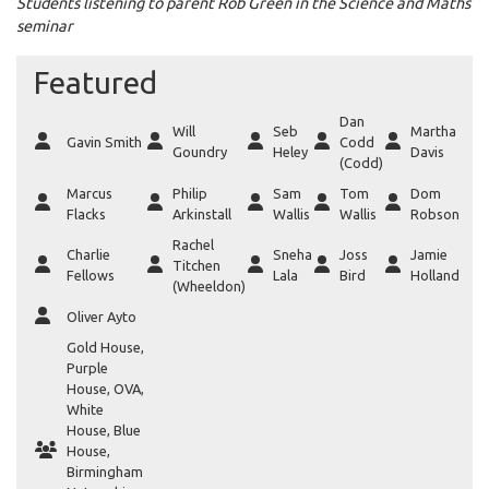
Students listening to parent Rob Green in the Science and Maths
seminar
Featured
Dan
Will
Seb
Martha
Gavin Smith
Codd
Goundry
Heley
Davis
(Codd)
Marcus
Philip
Sam
Tom
Dom
Flacks
Arkinstall
Wallis
Wallis
Robson
Rachel
Charlie
Sneha
Joss
Jamie
Titchen
Fellows
Lala
Bird
Holland
(Wheeldon)
Oliver Ayto
Gold House
,
Purple
House
,
OVA
,
White
House
,
Blue
House
,
Birmingham