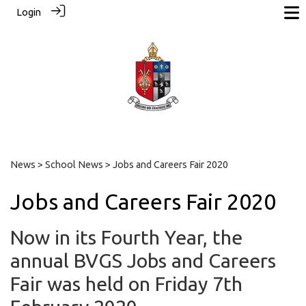
Login
News
>
School News
> Jobs and Careers Fair 2020
Jobs and Careers Fair 2020
Now in its Fourth Year, the
annual BVGS Jobs and Careers
Fair was held on Friday 7th