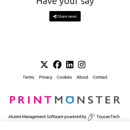
Have your say
Share news
Terms
Privacy
Cookies
About
Contact
Alumni Management Software
powered by
ToucanTech