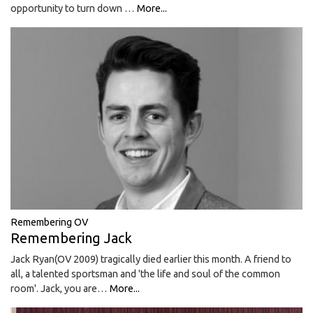
opportunity to turn down …
More...
Remembering OV
Remembering Jack
Jack Ryan(OV 2009) tragically died earlier this month. A friend to
all, a talented sportsman and 'the life and soul of the common
room'. Jack, you are…
More...