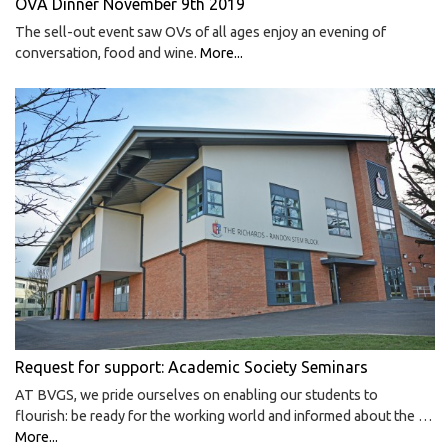
OVA Dinner November 9th 2019
The sell-out event saw OVs of all ages enjoy an evening of
conversation, food and wine.
More...
Request for support: Academic Society Seminars
AT BVGS, we pride ourselves on enabling our students to
flourish: be ready for the working world and informed about the …
More...