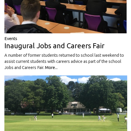
Events
Inaugural Jobs and Careers Fair
A number of former students returned to school last weekend to
assist current students with careers advice as part of the school
Jobs and Careers Fair.
More...