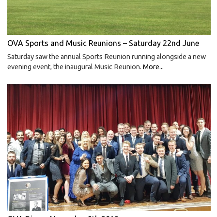
OVA Sports and Music Reunions – Saturday 22nd June
Saturday saw the annual Sports Reunion running alongside a new
evening event, the inaugural Music Reunion.
More...