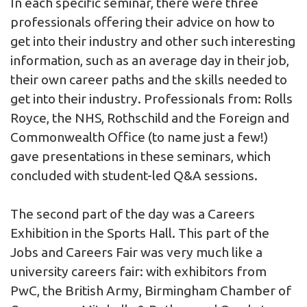
In each specific seminar, there were three
professionals offering their advice on how to
get into their industry and other such interesting
information, such as an average day in their job,
their own career paths and the skills needed to
get into their industry. Professionals from: Rolls
Royce, the NHS, Rothschild and the Foreign and
Commonwealth Office (to name just a few!)
gave presentations in these seminars, which
concluded with student-led Q&A sessions.
The second part of the day was a Careers
Exhibition in the Sports Hall. This part of the
Jobs and Careers Fair was very much like a
university careers fair: with exhibitors from
PwC, the British Army, Birmingham Chamber of