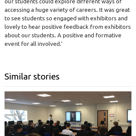
our students could explore different ways of
accessing a huge variety of careers. It was great
to see students so engaged with exhibitors and
lovely to hear positive feedback from exhibitors
about our students. A positive and formative
event for all involved.’
Similar stories