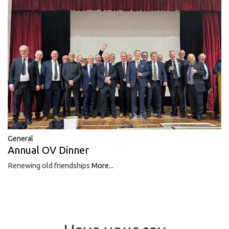
General
Annual OV Dinner
Renewing old friendships
More...