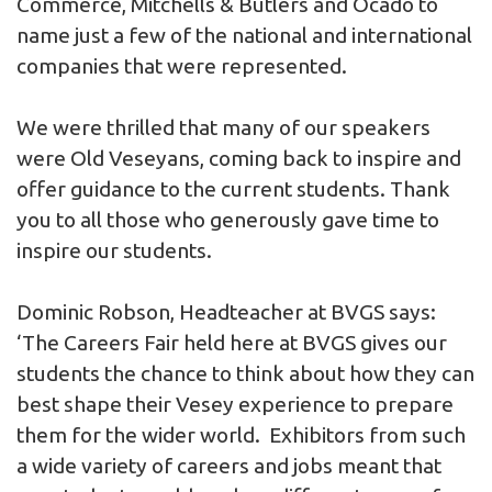
Commerce, Mitchells & Butlers and Ocado to
name just a few of the national and international
companies that were represented.
We were thrilled that many of our speakers
were Old Veseyans, coming back to inspire and
offer guidance to the current students. Thank
you to all those who generously gave time to
inspire our students.
Dominic Robson, Headteacher at BVGS says:
‘The Careers Fair held here at BVGS gives our
students the chance to think about how they can
best shape their Vesey experience to prepare
them for the wider world. Exhibitors from such
a wide variety of careers and jobs meant that