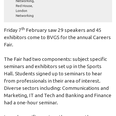
Networking
,
Red House
,
London
Networking
th
Friday 7
February saw 29 speakers and 45
exhibitors come to BVGS for the annual Careers
Fair.
The Fair had two components: subject specific
seminars and exhibitors set up in the Sports
Hall. Students signed up to seminars to hear
from professionals in their area of interest.
Diverse sectors including: Communications and
Marketing, IT and Tech and Banking and Finance
had a one-hour seminar.