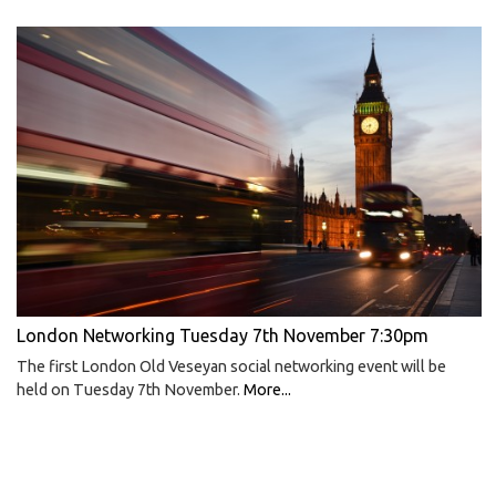
London Networking Tuesday 7th November 7:30pm
The first London Old Veseyan social networking event will be
held on Tuesday 7th November.
More...