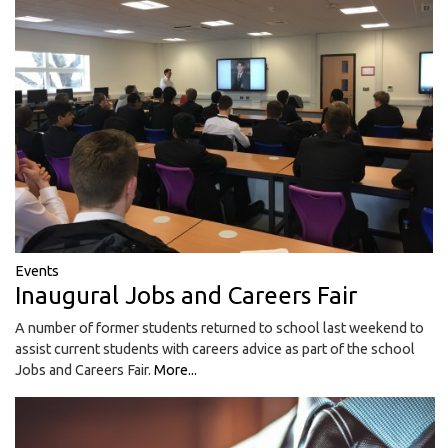
Events
Inaugural Jobs and Careers Fair
A number of former students returned to school last weekend to
assist current students with careers advice as part of the school
Jobs and Careers Fair.
More...