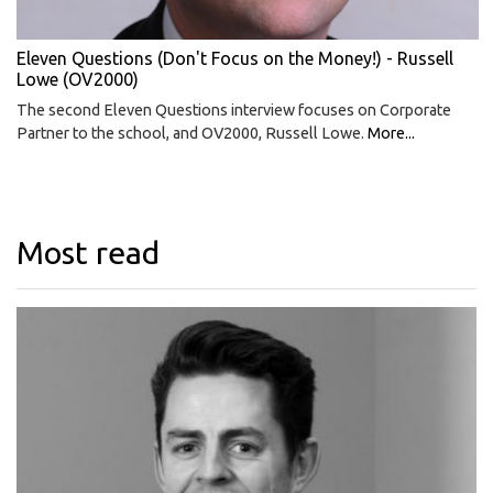
Eleven Questions (Don't Focus on the Money!) - Russell
Lowe (OV2000)
The second Eleven Questions interview focuses on Corporate
Partner to the school, and OV2000, Russell Lowe.
More...
Most read