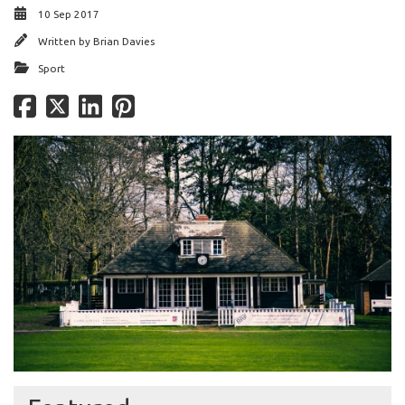
10 Sep 2017
Written by
Brian Davies
Sport