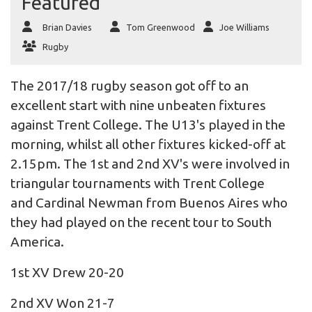
Featured
Brian Davies
Tom Greenwood
Joe Williams
Rugby
The 2017/18 rugby season got off to an
excellent start with nine unbeaten fixtures
against Trent College. The U13's played in the
morning, whilst all other fixtures kicked-off at
2.15pm. The 1st and 2nd XV's were involved in
triangular tournaments with Trent College
and Cardinal Newman from Buenos Aires who
they had played on the recent tour to South
America.
1st XV Drew 20-20
2nd XV Won 21-7