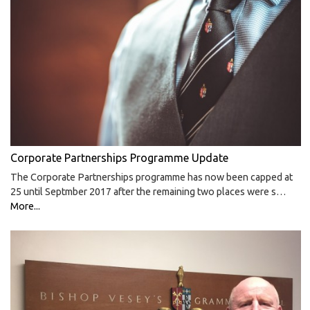
Corporate Partnerships Programme Update
The Corporate Partnerships programme has now been capped at
25 until Septmber 2017 after the remaining two places were s…
More...