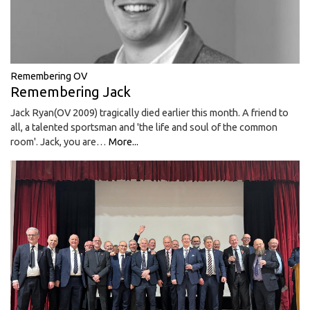
Remembering OV
Remembering Jack
Jack Ryan(OV 2009) tragically died earlier this month. A friend to
all, a talented sportsman and 'the life and soul of the common
room'. Jack, you are…
More...