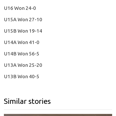
U16 Won 24-0
U15A Won 27-10
U15B Won 19-14
U14A Won 41-0
U14B Won 56-5
U13A Won 25-20
U13B Won 40-5
Similar stories