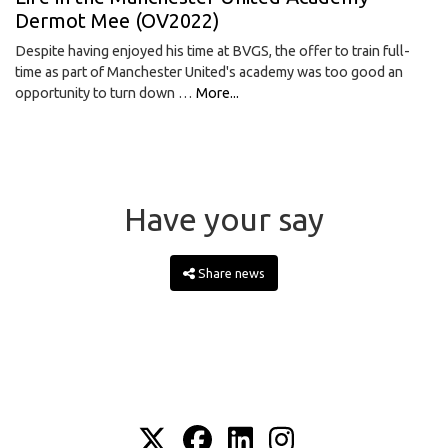
Dermot Mee (OV2022)
Despite having enjoyed his time at BVGS, the offer to train full-
time as part of Manchester United's academy was too good an
opportunity to turn down …
More...
Have your say
Share news