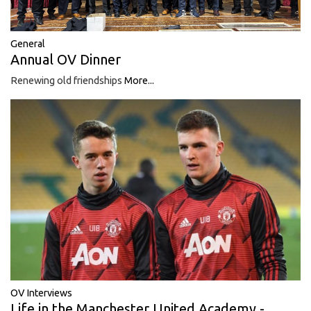
General
Annual OV Dinner
Renewing old friendships
More...
OV Interviews
Life in the Manchester United Academy -