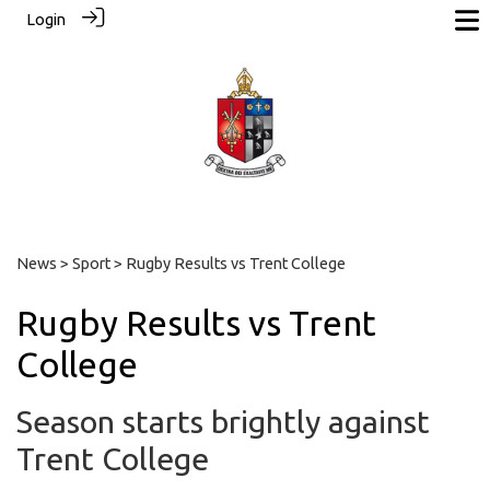
Login
News
>
Sport
> Rugby Results vs Trent College
Rugby Results vs Trent
College
Season starts brightly against
Trent College