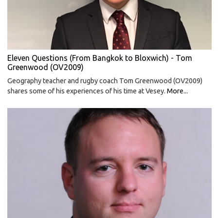
Eleven Questions (From Bangkok to Bloxwich) - Tom
Greenwood (OV2009)
Geography teacher and rugby coach Tom Greenwood (OV2009)
shares some of his experiences of his time at Vesey.
More...