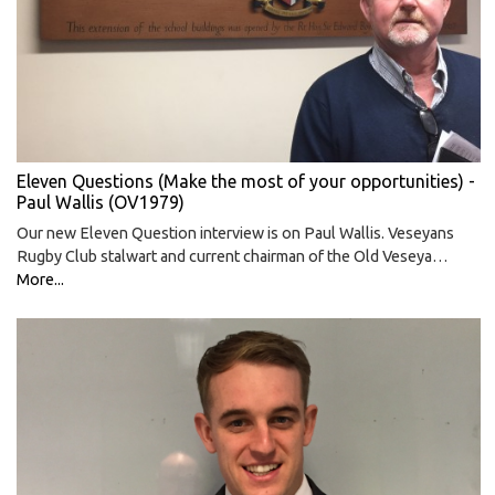
Eleven Questions (Make the most of your opportunities) -
Paul Wallis (OV1979)
Our new Eleven Question interview is on Paul Wallis. Veseyans
Rugby Club stalwart and current chairman of the Old Veseya…
More...