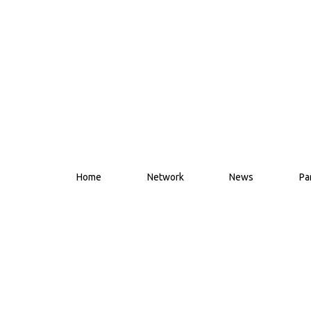
Home
Network
News
Pa