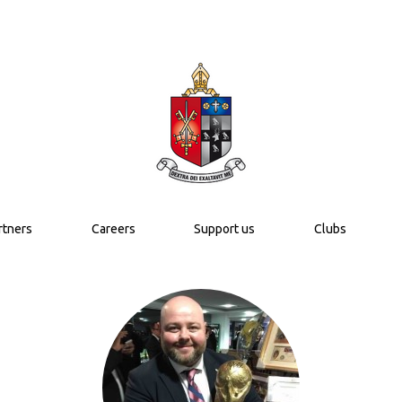
rtners
Careers
Support us
Clubs