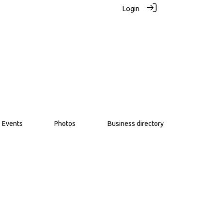
Login
Events
Photos
Business directory