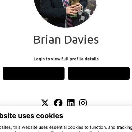
Brian Davies
Login to view full profile details
Login
Join
bsite uses cookies
Terms
Privacy
Cookies
About
Contact
ites, this website uses essential cookies to function, and trackin
Alumni Management Software
powered by
ToucanTech