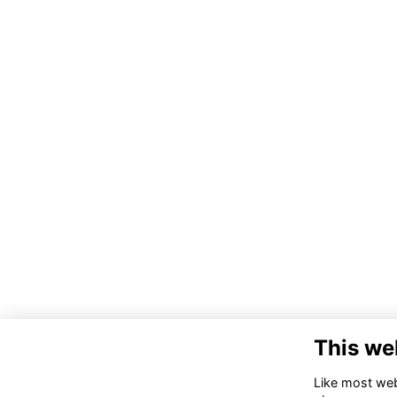
This we
Like most webs