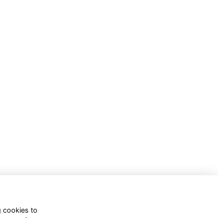
g cookies to