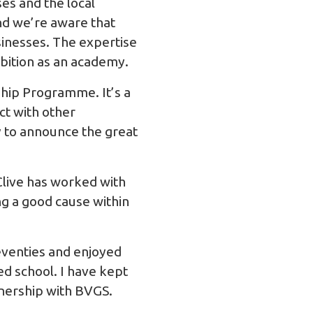
es and the local
nd we’re aware that
usinesses. The expertise
mbition as an academy.
ship Programme. It’s a
ct with other
y to announce the great
 Clive has worked with
ng a good cause within
eventies and enjoyed
d school. I have kept
tnership with BVGS.