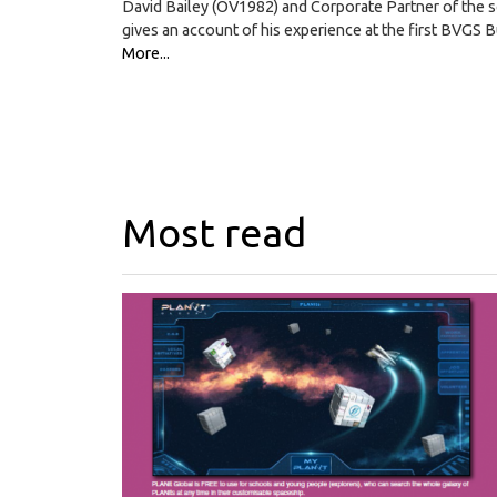
David Bailey (OV1982) and Corporate Partner of the 
gives an account of his experience at the first BVGS
More...
Most read