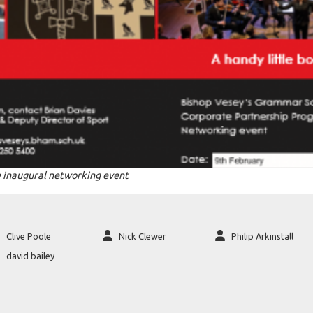
 inaugural networking event
Clive Poole
Nick Clewer
Philip Arkinstall
david bailey