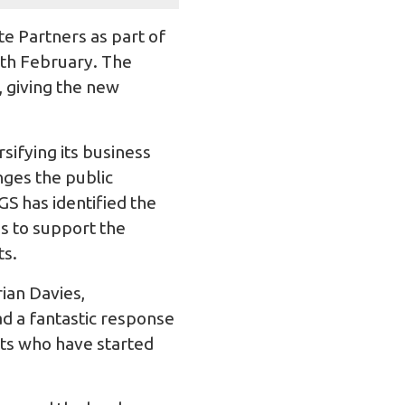
 Partners as part of
9th February. The
 giving the new
sifying its business
nges the public
S has identified the
s to support the
ts.
rian Davies,
d a fantastic response
nts who have started