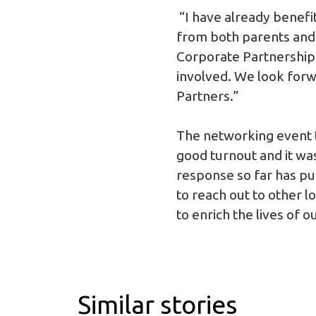
“I have already benefi
from both parents and 
Corporate Partnership 
involved. We look forw
Partners.”
The networking event t
good turnout and it was
response so far has pu
to reach out to other 
to enrich the lives of o
Similar stories