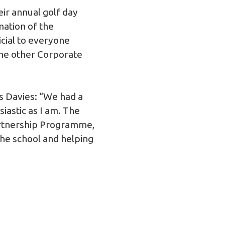
ir annual golf day
mation of the
cial to everyone
 the other Corporate
es Davies: “We had a
iastic as I am. The
artnership Programme,
the school and helping