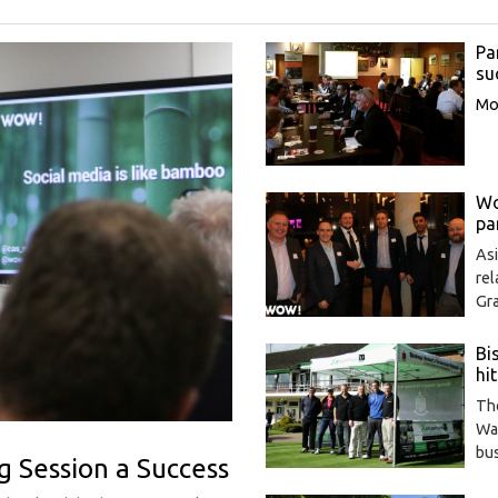
Pa
su
Mor
Wo
pa
As
re
Gr
Bi
hit
The
Wa
bu
g Session a Success