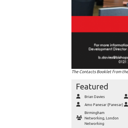
The Contacts Booklet from the
Featured
Brian Davies
Amo Panesar (Panesar)
Birmingham
Networking
,
London
Networking