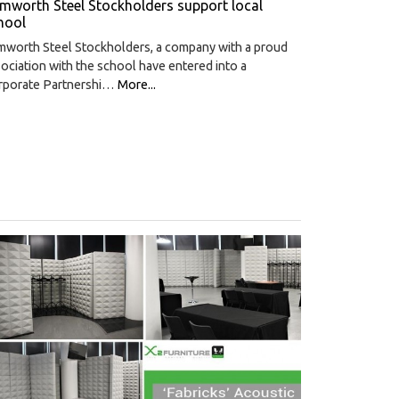
mworth Steel Stockholders support local
hool
mworth Steel Stockholders, a company with a proud
ociation with the school have entered into a
rporate Partnershi…
More...