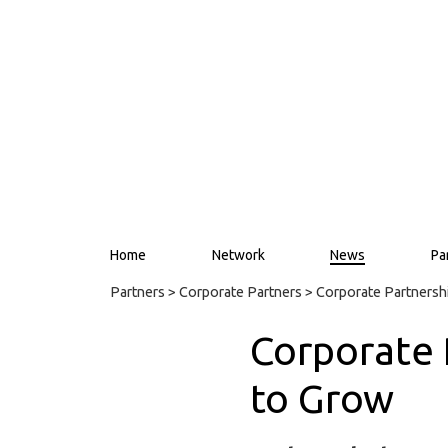
Home
Network
News
Pa
Partners
>
Corporate Partners
> Corporate Partners
Corporate
to Grow