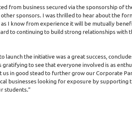
ted from business secured via the sponsorship of the
other sponsors. I was thrilled to hear about the for
as I know from experience it will be mutually benefi
ard to continuing to build strong relationships with
o launch the initiative was a great success, conclud
 gratifying to see that everyone involved is as enthus
t us in good stead to further grow our Corporate P
local businesses looking for exposure by supporting 
ur students.”