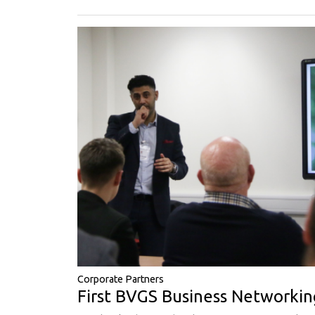
Corporate Partners
First BVGS Business Networkin