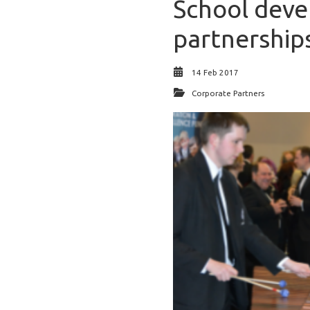
School deve
partnership
14 Feb 2017
Corporate Partners