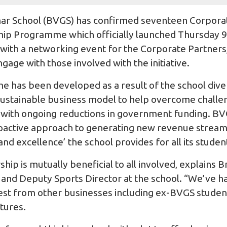
r School (BVGS) has confirmed seventeen Corporate
hip Programme which officially launched Thursday 
with a networking event for the Corporate Partners,
ngage with those involved with the initiative.
e has been developed as a result of the school diver
a sustainable business model to help overcome challe
 with ongoing reductions in government funding. BVG
proactive approach to generating new revenue stream
and excellence’ the school provides for all its studen
ip is mutually beneficial to all involved, explains B
nd Deputy Sports Director at the school. “We’ve ha
terest from other businesses including ex-BVGS stude
tures.