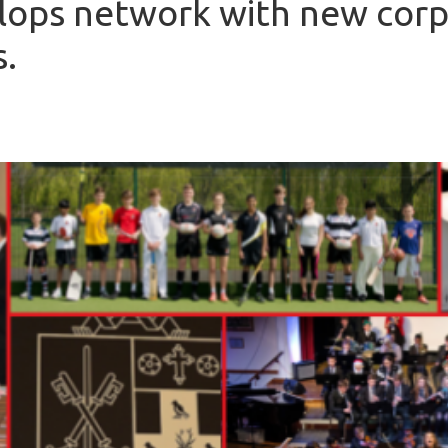
lops network with new cor
s.