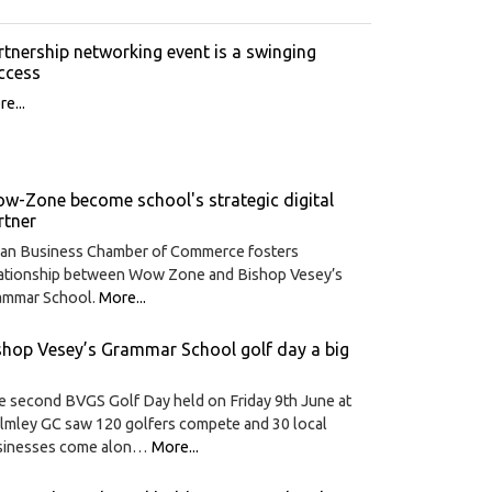
rtnership networking event is a swinging
ccess
e...
w-Zone become school's strategic digital
rtner
ian Business Chamber of Commerce fosters
lationship between Wow Zone and Bishop Vesey’s
ammar School.
More...
shop Vesey’s Grammar School golf day a big
 second BVGS Golf Day held on Friday 9th June at
lmley GC saw 120 golfers compete and 30 local
sinesses come alon…
More...