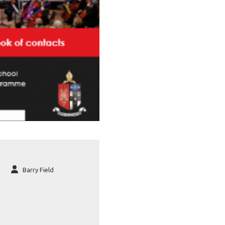
Barry Field