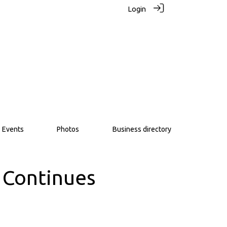
Login
Events
Photos
Business directory
 Continues