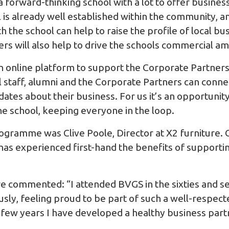
 forward-thinking school with a lot to offer business
is already well established within the community, a
h the school can help to raise the profile of local b
ers will also help to drive the schools commercial a
n online platform to support the Corporate Partner
 staff, alumni and the Corporate Partners can conne
tes about their business. For us it’s an opportunit
he school, keeping everyone in the loop.
programme was Clive Poole, Director at
X2 furniture
.
has experienced first-hand the benefits of supporti
ure commented: “I attended BVGS in the sixties and s
ly, feeling proud to be part of such a well-respecte
st few years I have developed a healthy business par