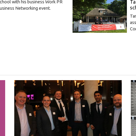
Ta
school with his business Work PR
sc
 Business Networking event.
Ta
ass
Co