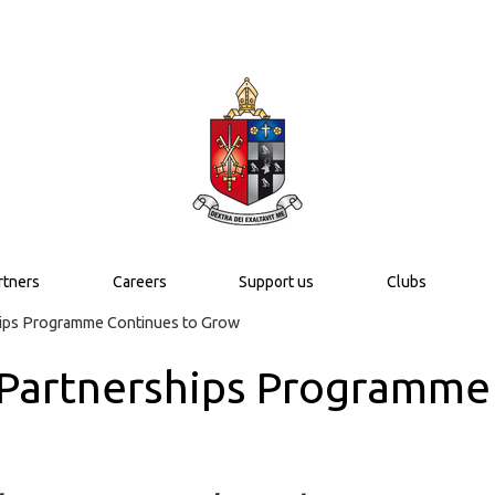
rtners
Careers
Support us
Clubs
hips Programme Continues to Grow
 Partnerships Programme