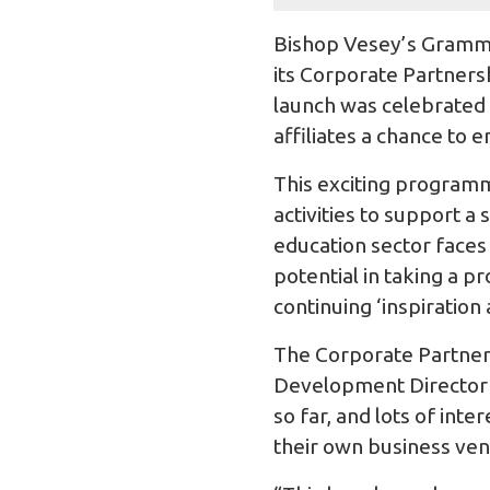
Bishop Vesey’s Gramma
its Corporate Partners
launch was celebrated 
affiliates a chance to e
This exciting programm
activities to support 
education sector faces
potential in taking a 
continuing ‘inspiration 
The Corporate Partnersh
Development Director a
so far, and lots of in
their own business ven