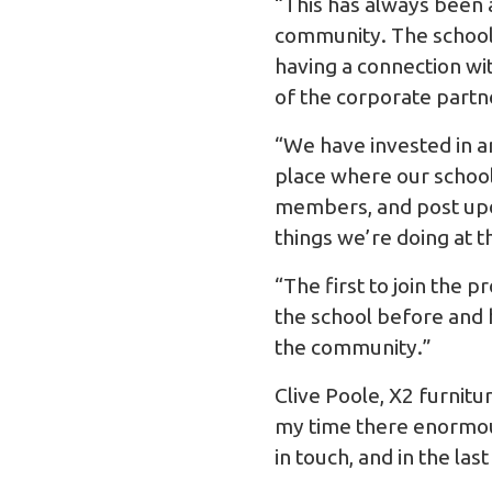
“This has always been a
community. The school 
having a connection wit
of the corporate partn
“We have invested in a
place where our school
members, and post upda
things we’re doing at t
“The first to join the 
the school before and 
the community.”
Clive Poole, X2 furnit
my time there enormous
in touch, and in the la