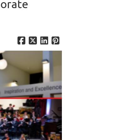
porate