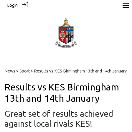
Login
News
>
Sport
> Results vs KES Birmingham 13th and 14th January
Results vs KES Birmingham
13th and 14th January
Great set of results achieved
against local rivals KES!