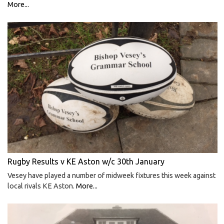
More...
Rugby Results v KE Aston w/c 30th January
Vesey have played a number of midweek fixtures this week against
local rivals KE Aston.
More...