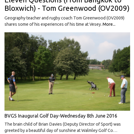
Bloxwich) - Tom Greenwood (OV2009)
Geography teacher and rugby coach Tom Greenwood (OV2009)
shares some of his experiences of his time at Vesey.
More...
BVGS Inaugural Golf Day-Wednesday 8th June 2016
The brain child of Brian Davies (Deputy Director of Sport) was
greeted by a beautiful day of sunshine at Walmley Golf Co…