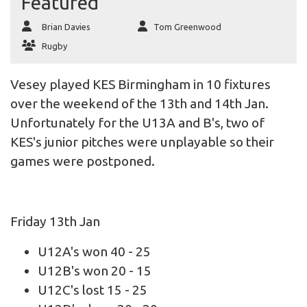
Featured
Brian Davies
Tom Greenwood
Rugby
Vesey played KES Birmingham in 10 fixtures
over the weekend of the 13th and 14th Jan.
Unfortunately for the U13A and B's, two of
KES's junior pitches were unplayable so their
games were postponed.
Friday 13th Jan
U12A's won 40 - 25
U12B's won 20 - 15
U12C's lost 15 - 25