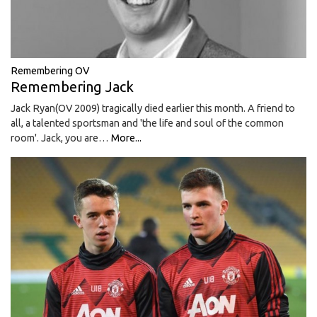
Remembering OV
Remembering Jack
Jack Ryan(OV 2009) tragically died earlier this month. A friend to
all, a talented sportsman and 'the life and soul of the common
room'. Jack, you are…
More...