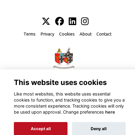
Terms
Privacy
Cookies
About
Contact
Alumni Management Software
powered by
ToucanTech
This website uses cookies
Like most websites, this website uses essential
cookies to function, and tracking cookies to give you a
more consistent experience. Tracking cookies will only
be used upon approval. Change preferences
here
Accept all
Deny all