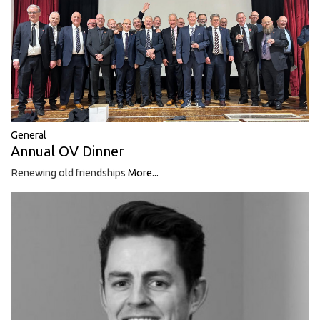
General
Annual OV Dinner
Renewing old friendships
More...