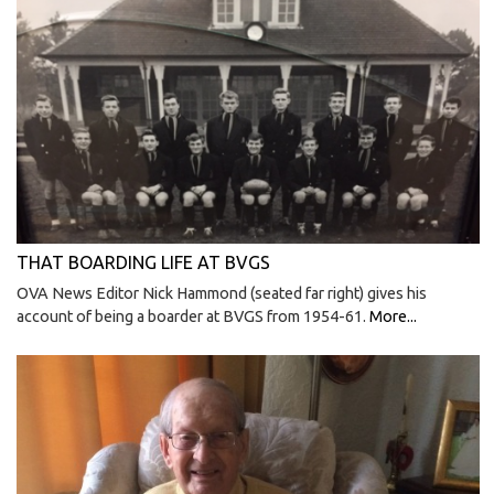
THAT BOARDING LIFE AT BVGS
OVA News Editor Nick Hammond (seated far right) gives his
account of being a boarder at BVGS from 1954-61.
More...