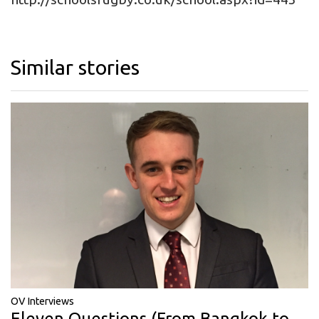
Similar stories
OV Interviews
Eleven Questions (From Bangkok to