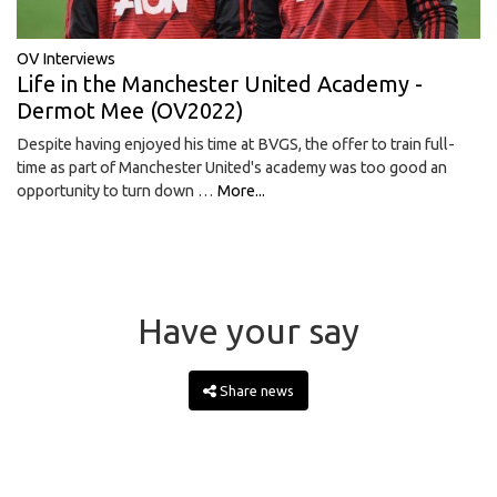
OV Interviews
Life in the Manchester United Academy -
Dermot Mee (OV2022)
Despite having enjoyed his time at BVGS, the offer to train full-
time as part of Manchester United's academy was too good an
opportunity to turn down …
More...
Have your say
Share news