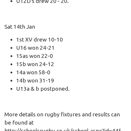
U12D's drew 20 - 20.
Sat 14th Jan
1st XV drew 10-10
U16 won 24-21
15as won 22-0
15b won 24-12
14a won 58-0
14b won 31-19
U13a & b postponed.
More details on rugby fixtures and results can
be found at
http://schoolsrugby.co.uk/school.aspx?id=445