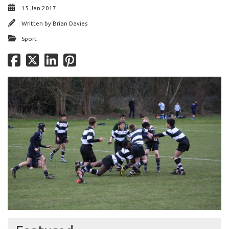
15 Jan 2017
Written by
Brian Davies
Sport