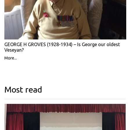
GEORGE H GROVES (1928-1934) – Is George our oldest
Veseyan?
More...
Most read