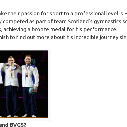
ake their passion for sport to a professional level is
 competed as part of team Scotland’s gymnastics sq
achieving a bronze medal for his performance.
sh to find out more about his incredible journey sin
tend BVGS?