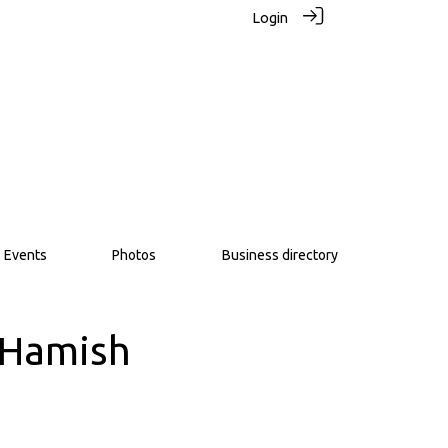
Login
Events
Photos
Business directory
– Hamish