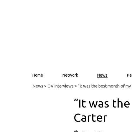
Home
Network
News
Pa
News
>
OV Interviews
> “It was the best month of my 
“It was th
Carter