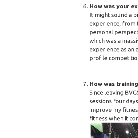
How was your ex
It might sound a bi
experience, from 
personal perspecti
which was a massi
experience as an a
profile competitio
How was training 
Since leaving BVGS
sessions four days
improve my fitness
fitness when it c