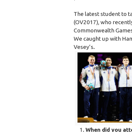
The latest student to t
(OV2017), who recently
Commonwealth Games, 
We caught up with Hami
Vesey’s.
When did you at