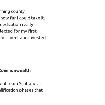
inning county
how far I could take it.
dedication really
lected for my first
commitment and invested
e Commonwealth
sent team Scotland at
ification phases that