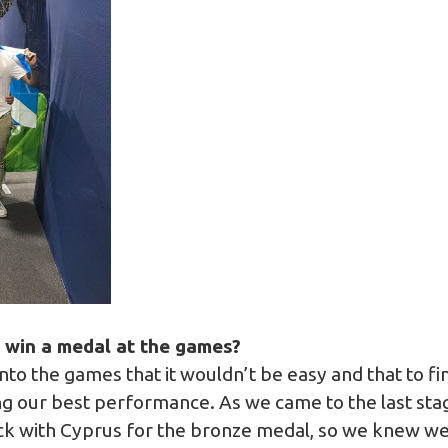
o win a medal at the games?
to the games that it wouldn’t be easy and that to f
ng our best performance. As we came to the last sta
k with Cyprus for the bronze medal, so we knew we h