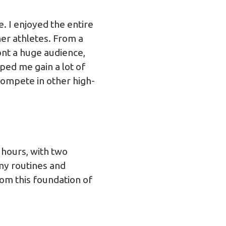
e. I enjoyed the entire
er athletes. From a
ont a huge audience,
ed me gain a lot of
 compete in other high-
 hours, with two
my routines and
rom this foundation of