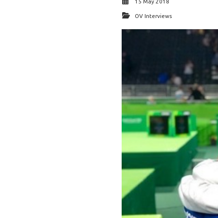
15 May 2018
OV Interviews