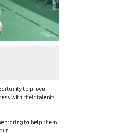
portunity to prove
ess with their talents
mentoring to help them
out.