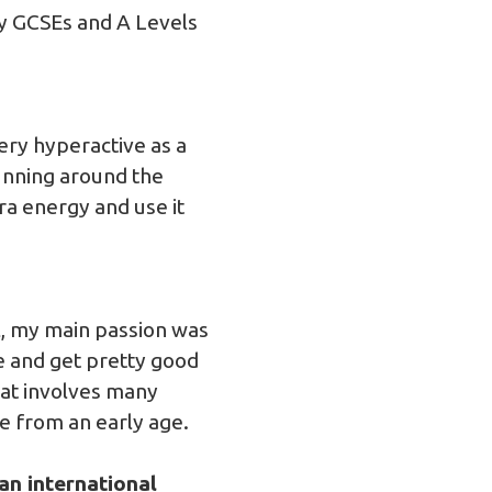
y GCSEs and A Levels
ery hyperactive as a
running around the
a energy and use it
l, my main passion was
ve and get pretty good
that involves many
me from an early age.
an international