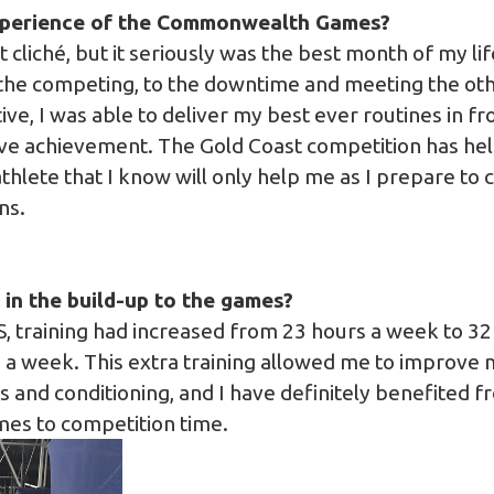
perience of the Commonwealth Games?
t cliché, but it seriously was the best month of my lif
the competing, to the downtime and meeting the oth
ve, I was able to deliver my best ever routines in fr
ve achievement. The Gold Coast competition has help
thlete that I know will only help me as I prepare to
ns.
in the build-up to the games?
, training had increased from 23 hours a week to 32
 a week. This extra training allowed me to improve 
 and conditioning, and I have definitely benefited f
omes to competition time.