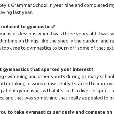
esey’s Grammar School in year nine and completed m
eaving last year.
roduced to gymnastics?
ymnastics lessons when I was three years old. I was v
climbing on things, like the shed in the garden, and 
took me to gymnastics to burn off some of that extr
t gymnastics that sparked your interest?
ing swimming and other sports during primary schoo
after taking lessons consistently I started to impro
ng about gymnastics is that it’s such a diverse sport 
nes, and that was something that really appealed to 
ou to take gymnastics seriously and compete on 