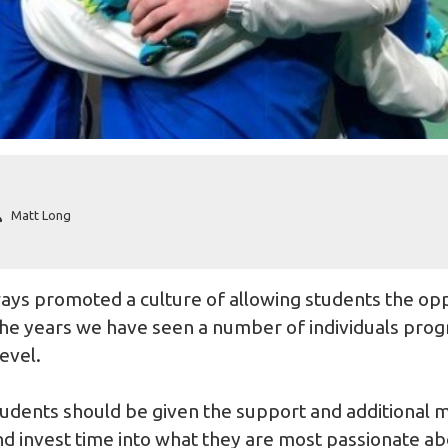
Matt Long
ays promoted a culture of allowing students the op
he years we have seen a number of individuals progr
level.
students should be given the support and additional 
d invest time into what they are most passionate ab