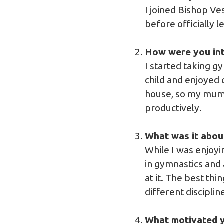
I joined Bishop V
before officially l
How were you int
I started taking g
child and enjoyed 
house, so my mum 
productively.
What was it abou
While I was enjoy
in gymnastics and 
at it. The best thi
different discipli
What motivated y