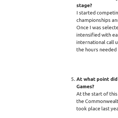
stage?
I started competin
championships annua
Once I was selecte
intensified with e
international call
the hours needed t
At what point di
Games?
At the start of th
the Commonwealth 
took place last yea