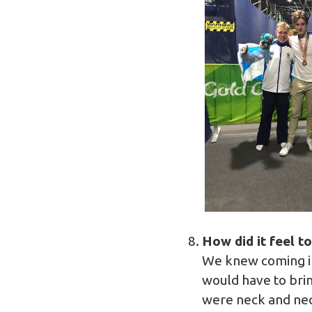
How did it feel t
We knew coming in
would have to bri
were neck and nec