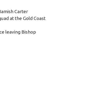
 Hamish Carter
uad at the Gold Coast
ce leaving Bishop