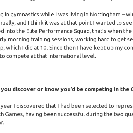
g in gymnastics while I was living in Nottingham – w
lly, and I think it was at that point I wanted to see 
d into the Elite Performance Squad, that’s when the 
arly morning training sessions, working hard to get se
 up, which I did at 10. Since then I have kept up my 
o compete at that international level.
d you discover or know you’d be competing in th
is year I discovered that I had been selected to repre
Games, having been successful during the two qual
r.