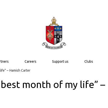
rtners
Careers
Support us
Clubs
life” – Hamish Carter
e best month of my life” 