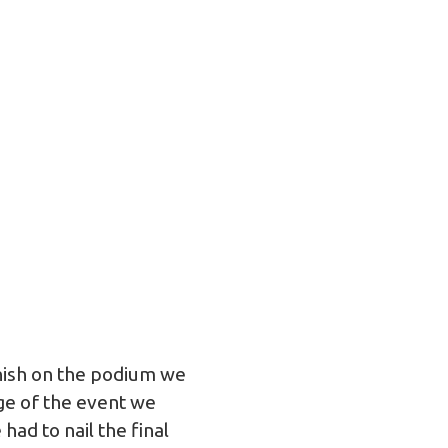
inish on the podium we
ge of the event we
ad to nail the final