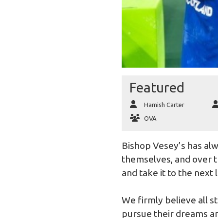
Featured
Hamish Carter
OVA
Bishop Vesey’s has alw
themselves, and over t
and take it to the next 
We firmly believe all 
pursue their dreams an