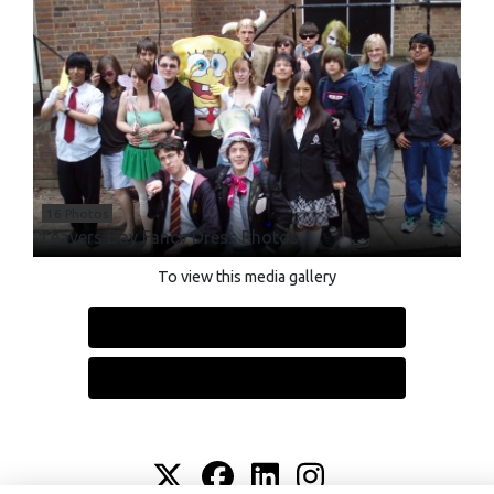
16 Photos
Leavers Day Fancy Dress Photos
To view this media gallery
Login
Join