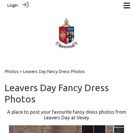
Login
Photos
> Leavers Day Fancy Dress Photos
Leavers Day Fancy Dress
Photos
A place to post your favourite fansy dress photos from
Leavers Day at Vesey