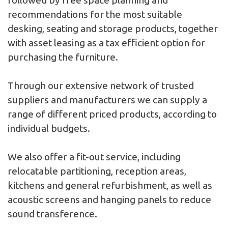
followed by free space planning and
recommendations for the most suitable
desking, seating and storage products, together
with asset leasing as a tax efficient option for
purchasing the furniture.
Through our extensive network of trusted
suppliers and manufacturers we can supply a
range of different priced products, according to
individual budgets.
We also offer a fit-out service, including
relocatable partitioning, reception areas,
kitchens and general refurbishment, as well as
acoustic screens and hanging panels to reduce
sound transference.