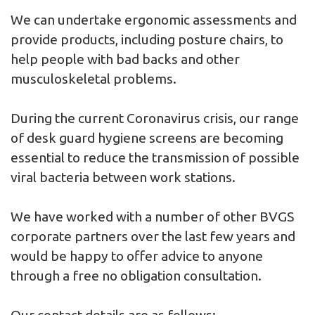
We can undertake ergonomic assessments and
provide products, including posture chairs, to
help people with bad backs and other
musculoskeletal problems.
During the current Coronavirus crisis, our range
of desk guard hygiene screens are becoming
essential to reduce the transmission of possible
viral bacteria between work stations.
We have worked with a number of other BVGS
corporate partners over the last few years and
would be happy to offer advice to anyone
through a free no obligation consultation.