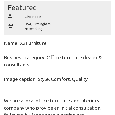
Featured
Clive Poole
OVA
,
Birmingham
Networking
Name: X2Furniture
Business category: Office furniture dealer &
consultants
Image caption: Style, Comfort, Quality
We are a local office furniture and interiors
company who provide an initial consultation,