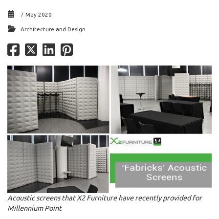
7 May 2020
Architecture and Design
Acoustic screens that X2 Furniture have recently provided for
Millennium Point