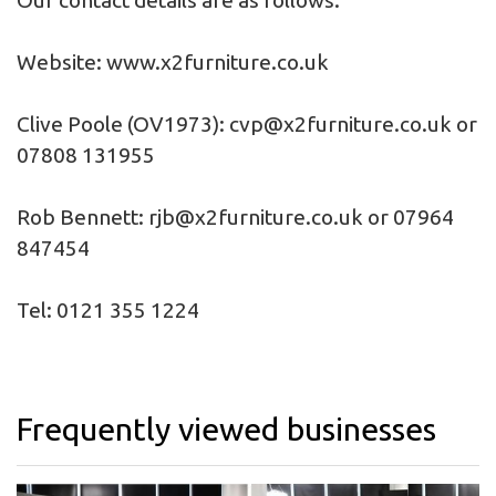
Our contact details are as follows:
Website:
www.x2furniture.co.uk
Clive Poole (OV1973):
cvp@x2furniture.co.uk
or
07808 131955
Rob Bennett:
rjb@x2furniture.co.uk
or 07964
847454
Tel: 0121 355 1224
Frequently viewed businesses