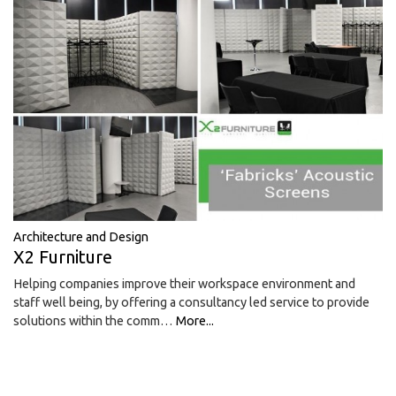
Architecture and Design
X2 Furniture
Helping companies improve their workspace environment and
staff well being, by offering a consultancy led service to provide
solutions within the comm…
More...