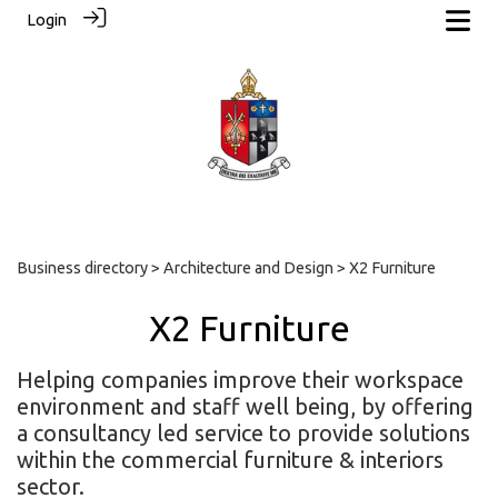
Login
Business directory
>
Architecture and Design
> X2 Furniture
X2 Furniture
Helping companies improve their workspace
environment and staff well being, by offering
a consultancy led service to provide solutions
within the commercial furniture & interiors
sector.