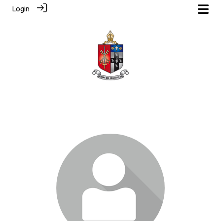
Login