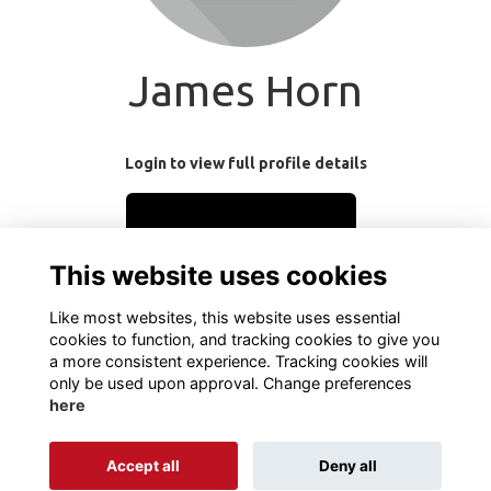
James Horn
Login to view full profile details
Login
This website uses cookies
Join
Like most websites, this website uses essential
cookies to function, and tracking cookies to give you
a more consistent experience. Tracking cookies will
only be used upon approval. Change preferences
here
Terms
Privacy
Cookies
About
Contact
Accept all
Deny all
Alumni Management Software
powered by
ToucanTech