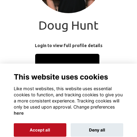
Doug Hunt
Login to view full profile details
Login
This website uses cookies
Join
Like most websites, this website uses essential
cookies to function, and tracking cookies to give you
a more consistent experience. Tracking cookies will
only be used upon approval. Change preferences
here
Terms
Privacy
Cookies
About
Contact
Accept all
Deny all
Alumni Management Software
powered by
ToucanTech