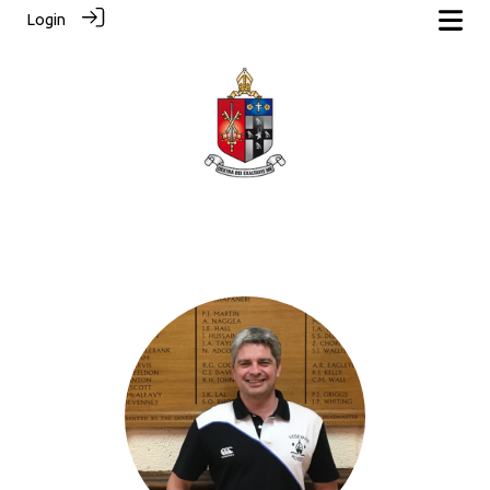
Login