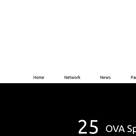
Home
Network
News
Pa
25
OVA Sp