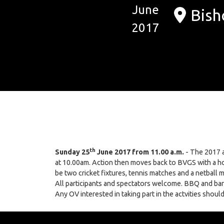
June
Bish
2017
th
Sunday 25
June 2017 from 11.00 a.m.
- The 2017 a
at 10.00am. Action then moves back to BVGS with a ho
be two cricket fixtures, tennis matches and a netball 
All participants and spectators welcome. BBQ and bar f
Any OV interested in taking part in the actvities sho