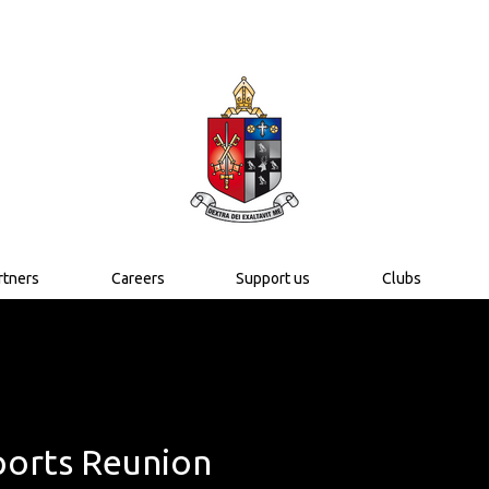
rtners
Careers
Support us
Clubs
orts Reunion