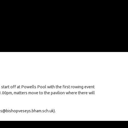
start off at Powells Pool with the first rowing event
.00pm, matters move to the pavilion where there will
vies@bishopveseys.bham.sch.uk).