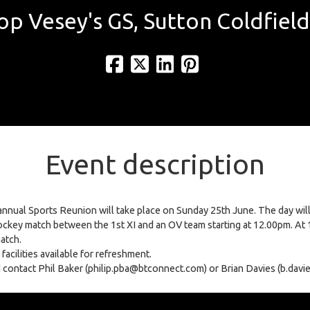
op Vesey's GS, Sutton Coldfield
Event description
nnual Sports Reunion will take place on Sunday 25th June. The day will 
ckey match between the 1st XI and an OV team starting at 12.00pm. At 1
match.
acilities available for refreshment.
uld contact Phil Baker (philip.pba@btconnect.com) or Brian Davies (b.da