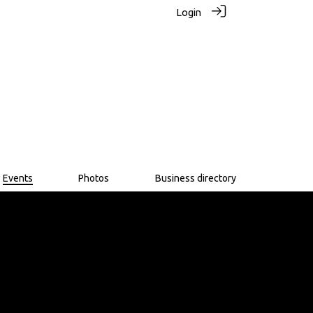
Login
Events
Photos
Business directory