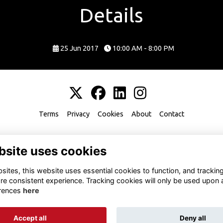
Details
25 Jun 2017
10:00 AM - 8:00 PM
Terms
Privacy
Cookies
About
Contact
bsite uses cookies
ites, this website uses essential cookies to function, and trackin
re consistent experience. Tracking cookies will only be used upon 
rences
here
Accept all
Deny all
Alumni Management Software
powered by
ToucanTech