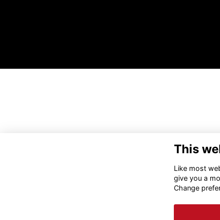
This we
Like most webs
give you a mo
Change prefe