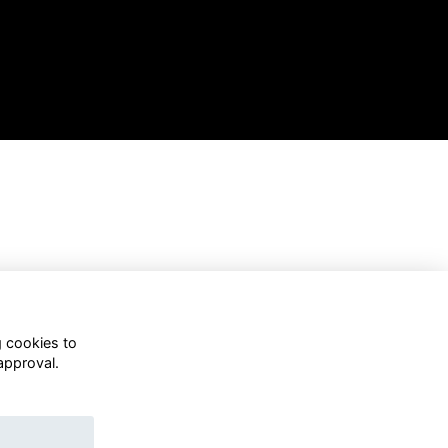
g cookies to
approval.