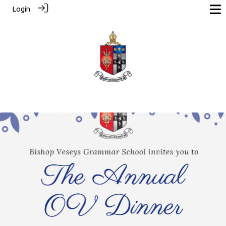
Login