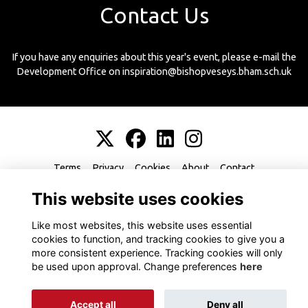
Contact Us
If you have any enquiries about this year's event, please e-mail the
Development Office on inspiration@bishopveseys.bham.sch.uk
Terms
Privacy
Cookies
About
Contact
This website uses cookies
Like most websites, this website uses essential
cookies to function, and tracking cookies to give you a
more consistent experience. Tracking cookies will only
Alumni Management Software
powered by
ToucanTech
be used upon approval. Change preferences
here
Accept all
Deny all