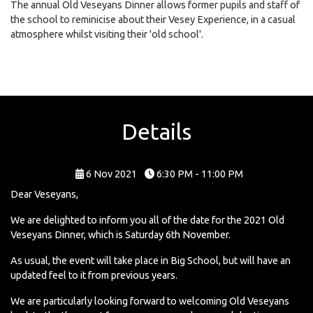
The annual Old Veseyans Dinner allows former pupils and staff of
the school to reminicise about their Vesey Experience, in a casual
atmosphere whilst visiting their 'old school'.
Details
6 Nov 2021
6:30 PM - 11:00 PM
Dear Veseyans,
We are delighted to inform you all of the date for the 2021 Old
Veseyans Dinner, which is Saturday 6th November.
As usual, the event will take place in Big School, but will have an
updated feel to it from previous years.
We are particularly looking forward to welcoming Old Veseyans