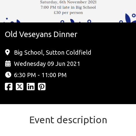
Old Veseyans Dinner
Big School, Sutton Coldfield
Wednesday 09 Jun 2021
6:30 PM - 11:00 PM
Event description