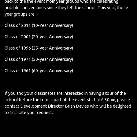
back to the the event from year groups who are celebrating
notable anniversaries since they left the school. This year, those
year groups are: -
Class of 2011 (10-Year Anniversary)
Class of 2001 (20-year Anniversary)
Class of 1996 (25-year Anniversary)
Class of 1971 (50-year Anniversary)
Class of 1961 (60-year Anniversary)
If you and your classmates are interested in having a tour of the
school before the formal part of the event start at 6.30pm, please
contact Development Director Brian Davies who will be delighted
to facilitate your request.