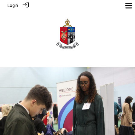
Login