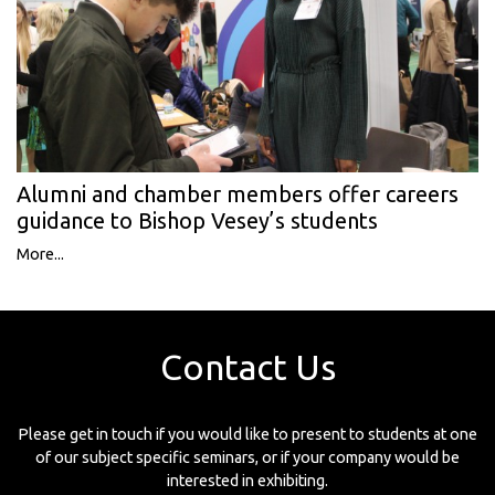
Alumni and chamber members offer careers
guidance to Bishop Vesey’s students
More...
Contact Us
Please get in touch if you would like to present to students at one
of our subject specific seminars, or if your company would be
interested in exhibiting.