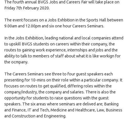
The fourth annual BVGS Jobs and Careers Fair will take place on
Friday 7th February 2020.
The event focuses on a Jobs Exhbition in the Sports Hall between
9.00am and 12.00pm and six one hour Careers Seminars.
In the Jobs Exhibition, leading national and local companies attend
to upskill BVGS students on careers within their company, the
routes to gaining work experience, internships and jobs and the
ability to talk to members of staff about what it is like workign for
the ocmpany.
The Careers Seminars see three to four guest speakers each
presenting for 10-mins on their role within a particular company. It
focuses on routes to get qualified, differing roles within the
company/industry, the company and salaries. There is also the
opportunity for students to raise questions with the guest
speakers. The six areas where seminars are delived are; Banking
and Finance, IT and Tech, Medicine and Healthcare, Law, Business
and Construction and Engineering.