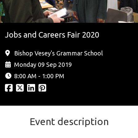
Jobs and Careers Fair 2020
Bishop Vesey's Grammar School
Monday 09 Sep 2019
8:00 AM - 1:00 PM
Event description