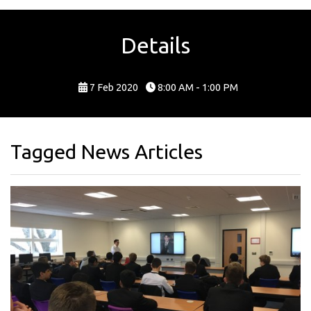
Details
7 Feb 2020
8:00 AM - 1:00 PM
Tagged News Articles