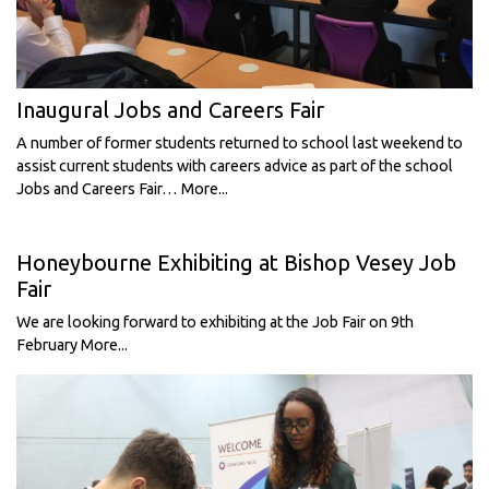
Inaugural Jobs and Careers Fair
A number of former students returned to school last weekend to
assist current students with careers advice as part of the school
Jobs and Careers Fair…
More...
Honeybourne Exhibiting at Bishop Vesey Job
Fair
We are looking forward to exhibiting at the Job Fair on 9th
February
More...