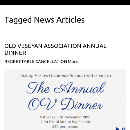
Tagged News Articles
OLD VESEYAN ASSOCIATION ANNUAL
DINNER
REGRETTABLE CANCELLATION
More...