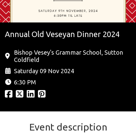
Annual Old Veseyan Dinner 2024
Bishop Vesey's Grammar School, Sutton
Coldfield
Saturday 09 Nov 2024
6:30 PM
Event description