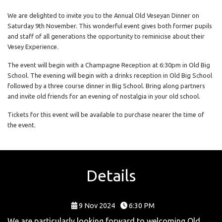
We are delighted to invite you to the Annual Old Veseyan Dinner on
Saturday 9th November. This wonderful event gives both former pupils
and staff of all generations the opportunity to reminicise about their
Vesey Experience.
The event will begin with a Champagne Reception at 6:30pm in Old Big
School. The evening will begin with a drinks reception in Old Big School
followed by a three course dinner in Big School. Bring along partners
and invite old friends for an evening of nostalgia in your old school.
Tickets for this event will be available to purchase nearer the time of
the event.
Details
9 Nov 2024
6:30 PM
We are particularly looking forward to welcoming Old