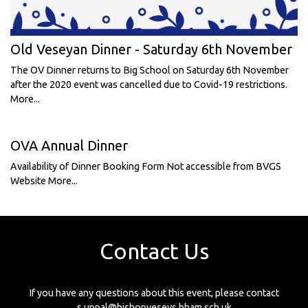
Old Veseyan Dinner - Saturday 6th November
The OV Dinner returns to Big School on Saturday 6th November
after the 2020 event was cancelled due to Covid-19 restrictions.
More...
OVA Annual Dinner
Availability of Dinner Booking Form Not accessible from BVGS
Website
More...
Contact Us
If you have any questions about this event, please contact
s.uppal@bishopveseys.bham.sch.uk