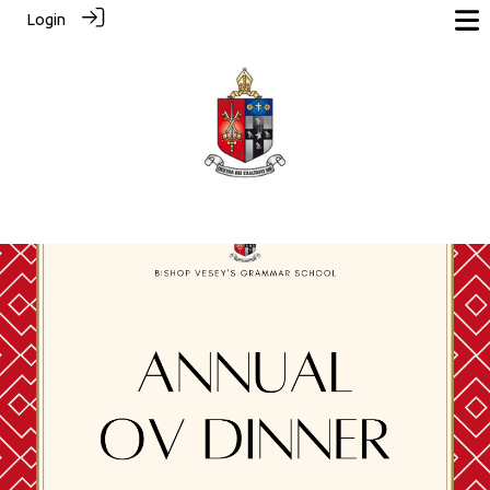
Login