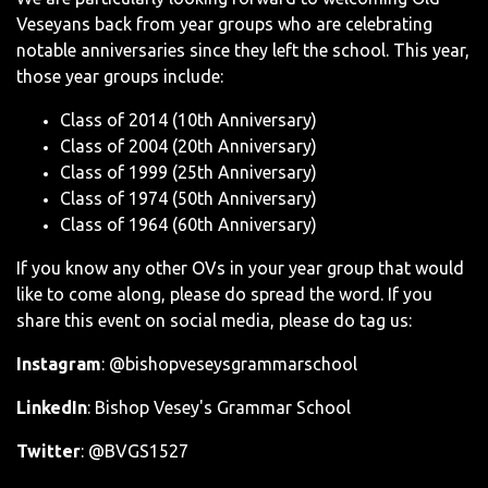
Veseyans back from year groups who are celebrating
notable anniversaries since they left the school. This year,
those year groups include:
Class of 2014 (10th Anniversary)
Class of 2004 (20th Anniversary)
Class of 1999 (25th Anniversary)
Class of 1974 (50th Anniversary)
Class of 1964 (60th Anniversary)
If you know any other OVs in your year group that would
like to come along, please do spread the word. If you
share this event on social media, please do tag us:
Instagram
: @bishopveseysgrammarschool
LinkedIn
: Bishop Vesey's Grammar School
Twitter
: @BVGS1527