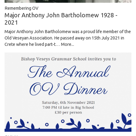
Remembering OV
Major Anthony John Bartholomew 1928 -
2021
Major Anthony John Bartholomew was a proud life member of the
Old Veseyan Association. He passed away on 15th July 2021 in
Crete where he lived part-t…
More...