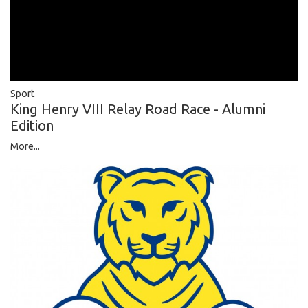
Sport
King Henry VIII Relay Road Race - Alumni
Edition
More...