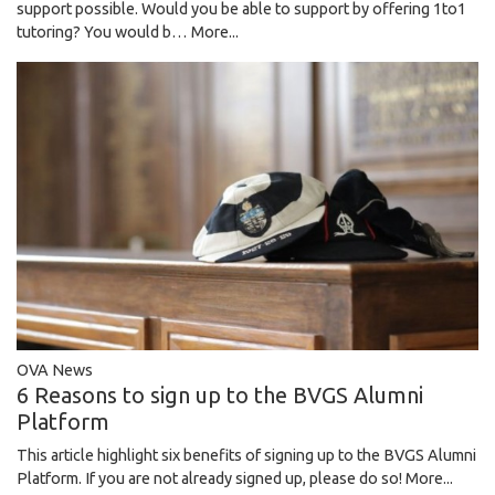
support possible. Would you be able to support by offering 1to1
tutoring? You would b…
More...
OVA News
6 Reasons to sign up to the BVGS Alumni
Platform
This article highlight six benefits of signing up to the BVGS Alumni
Platform. If you are not already signed up, please do so!
More...