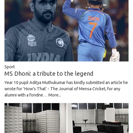
Sport
MS Dhoni: a tribute to the legend
Year 10 pupil Aditya Muthukumar has kindly submitted an article he
wrote for 'How's That' - The Journal of Mensa Cricket, for any
alumni with a fondne…
More...