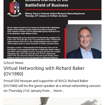
School News
Virtual Networking with Richard Baker
(OV1980)
Proud Old Veseyan and supporter of BVGS Richard Baker
(OV1980) will be the guest speaker at a virtual networking session
on Thursday 21st January from…
More...