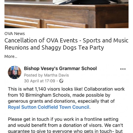
OVA News
Cancellation of OVA Events - Sports and Music
Reunions and Shaggy Dogs Tea Party
More...