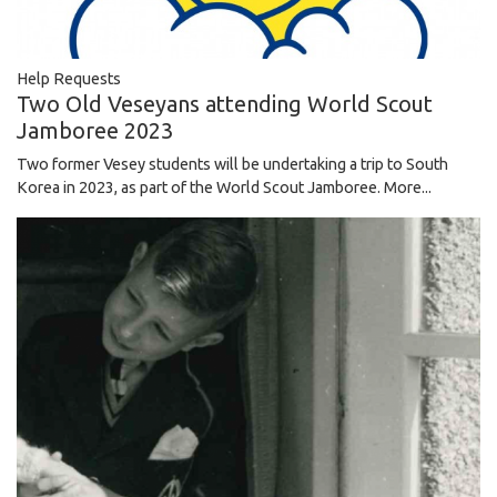
Help Requests
Two Old Veseyans attending World Scout
Jamboree 2023
Two former Vesey students will be undertaking a trip to South
Korea in 2023, as part of the World Scout Jamboree.
More...