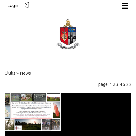
Login
Clubs
> News
page: 1
2
3
4
5
»
»