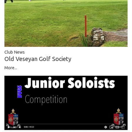
Club News
Old Veseyan Golf Society
More...