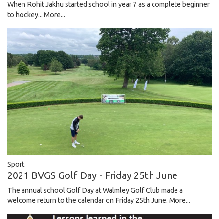
When Rohit Jakhu started school in year 7 as a complete beginner
to hockey...
More...
Sport
2021 BVGS Golf Day - Friday 25th June
The annual school Golf Day at Walmley Golf Club made a
welcome return to the calendar on Friday 25th June.
More...