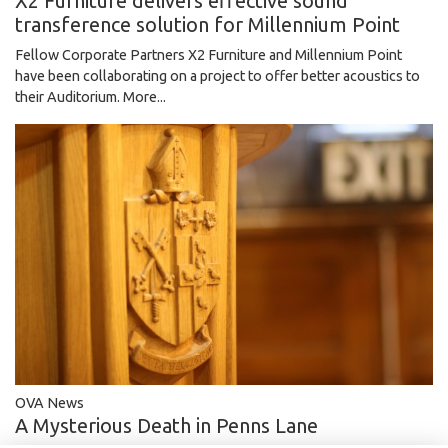
X2 Furniture delivers effective sound
transference solution for Millennium Point
Fellow Corporate Partners X2 Furniture and Millennium Point
have been collaborating on a project to offer better acoustics to
their Auditorium.
More...
OVA News
A Mysterious Death in Penns Lane