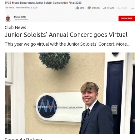
Club News
Junior Soloists' Annual Concert goes Virtual
This year we go virtual with the Junior Soloists' Concert.
More...
Corporate Partners