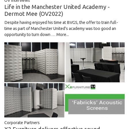
OV Interviews
Life in the Manchester United Academy -
Dermot Mee (OV2022)
Despite having enjoyed his time at BVGS, the offer to train full-
time as part of Manchester United's academy was too good an
opportunity to turn down …
More...
Corporate Partners