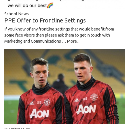
School News
PPE Offer to Frontline Settings
If you know of any frontline settings that would benefit from
some face visors then please ask them to get in touch with
Marketing and Communications …
More...