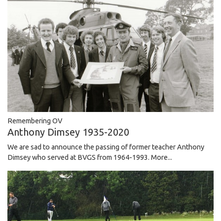
Remembering OV
Anthony Dimsey 1935-2020
We are sad to announce the passing of former teacher Anthony
Dimsey who served at BVGS from 1964-1993.
More...