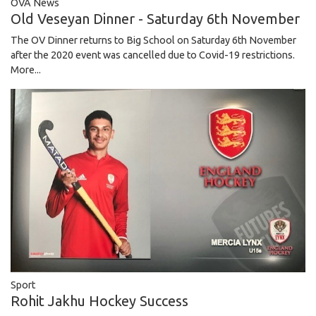
OVA News
Old Veseyan Dinner - Saturday 6th November
The OV Dinner returns to Big School on Saturday 6th November
after the 2020 event was cancelled due to Covid-19 restrictions.
More...
Sport
Rohit Jakhu Hockey Success