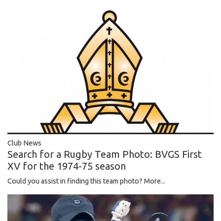
Club News
Search for a Rugby Team Photo: BVGS First
XV for the 1974-75 season
Could you assist in finding this team photo?
More...