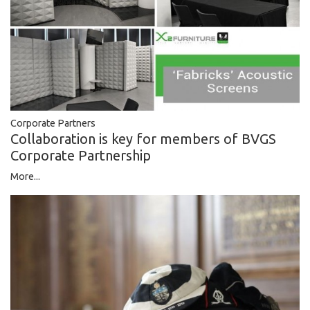
Corporate Partners
Collaboration is key for members of BVGS
Corporate Partnership
More...