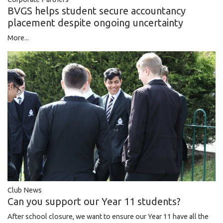
BVGS helps student secure accountancy
placement despite ongoing uncertainty
More...
Club News
Can you support our Year 11 students?
After school closure, we want to ensure our Year 11 have all the